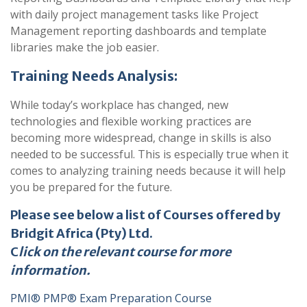
with daily project management tasks like Project
Management reporting dashboards and template
libraries make the job easier.
Training Needs Analysis:
While today’s workplace has changed, new
technologies and flexible working practices are
becoming more widespread, change in skills is also
needed to be successful. This is especially true when it
comes to analyzing training needs because it will help
you be prepared for the future.
Please see below a list of Courses offered by
Bridgit Africa (Pty) Ltd.
C
lick on the relevant course for more
information.
PMI® PMP® Exam Preparation Course