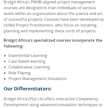
Bridgit Africa’s PMI®-aligned project management
courses are designed to train individuals of various
levels within an organization about the science and art
of successful projects. Courses have been developed by
skilled Project Practitioners, who focus on initiating,
planning and implementing these sorts of projects.
Bridgit Africa’s specialized courses incorporate the
following:
Experiential Learning
Case Based learning
Collaborative Learning
Role Playing
Project Management Simulation
Our Differentiators:
Bridgit Africa (Pty) Ltd offers interactive Competency
Development using advanced simulation techniques to