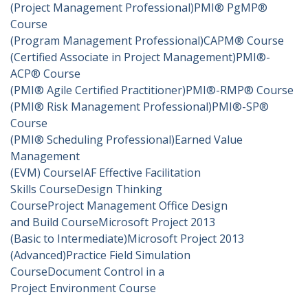
(Project Management Professional)
PMI® PgMP®
Course
(Program Management Professional)
CAPM® Course
(Certified Associate in Project Management)
PMI®-
ACP® Course
(PMI® Agile Certified Practitioner)
PMI®-RMP® Course
(PMI® Risk Management Professional)
PMI®-SP®
Course
(PMI® Scheduling Professional)
Earned Value
Management
(EVM) Course
IAF Effective Facilitation
Skills Course
Design Thinking
Course
Project Management Office Design
and Build Course
Microsoft Project 2013
(Basic to Intermediate)
Microsoft Project 2013
(Advanced)
Practice Field Simulation
Course
Document Control in a
Project Environment Course