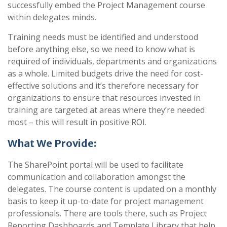
successfully embed the Project Management course
within delegates minds.
Training needs must be identified and understood
before anything else, so we need to know what is
required of individuals, departments and organizations
as a whole. Limited budgets drive the need for cost-
effective solutions and it’s therefore necessary for
organizations to ensure that resources invested in
training are targeted at areas where they’re needed
most – this will result in positive ROI.
What We Provide:
The SharePoint portal will be used to facilitate
communication and collaboration amongst the
delegates. The course content is updated on a monthly
basis to keep it up-to-date for project management
professionals. There are tools there, such as Project
Reporting Dashboards and Template Library that help