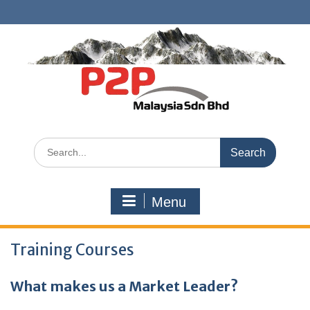
Skip
to
content
Search
for:
Menu
Training Courses
What makes us a Market Leader?