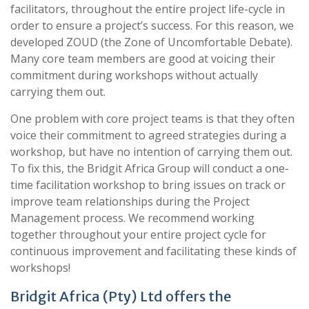
facilitators, throughout the entire project life-cycle in
order to ensure a project’s success. For this reason, we
developed ZOUD (the Zone of Uncomfortable Debate).
Many core team members are good at voicing their
commitment during workshops without actually
carrying them out.
One problem with core project teams is that they often
voice their commitment to agreed strategies during a
workshop, but have no intention of carrying them out.
To fix this, the Bridgit Africa Group will conduct a one-
time facilitation workshop to bring issues on track or
improve team relationships during the Project
Management process. We recommend working
together throughout your entire project cycle for
continuous improvement and facilitating these kinds of
workshops!
Bridgit Africa (Pty) Ltd offers the