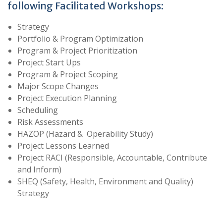
following Facilitated Workshops:
Strategy
Portfolio & Program Optimization
Program & Project Prioritization
Project Start Ups
Program & Project Scoping
Major Scope Changes
Project Execution Planning
Scheduling
Risk Assessments
HAZOP (Hazard & Operability Study)
Project Lessons Learned
Project RACI (Responsible, Accountable, Contribute
and Inform)
SHEQ (Safety, Health, Environment and Quality)
Strategy