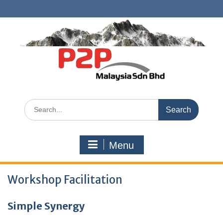
Skip
to
content
Search
for:
Menu
Workshop Facilitation
Simple Synergy