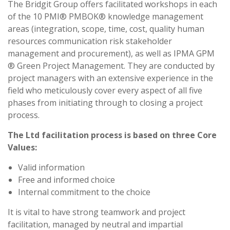
The Bridgit Group offers facilitated workshops in each
of the 10 PMI® PMBOK® knowledge management
areas (integration, scope, time, cost, quality human
resources communication risk stakeholder
management and procurement), as well as IPMA GPM
® Green Project Management. They are conducted by
project managers with an extensive experience in the
field who meticulously cover every aspect of all five
phases from initiating through to closing a project
process.
The Ltd facilitation process is based on three Core
Values:
Valid information
Free and informed choice
Internal commitment to the choice
It is vital to have strong teamwork and project
facilitation, managed by neutral and impartial